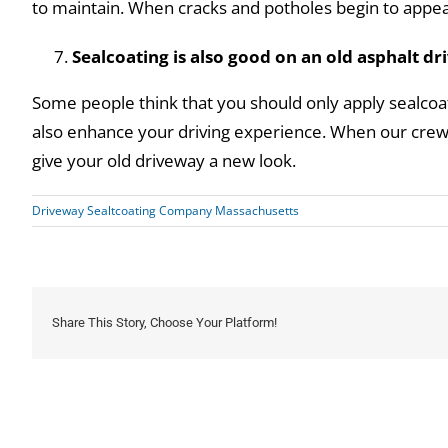
to maintain. When cracks and potholes begin to appear
Sealcoating is also good on an old asphalt d
Some people think that you should only apply sealcoat
also enhance your driving experience. When our crew a
give your old driveway a new look.
Driveway Sealtcoating Company Massachusetts
Share This Story, Choose Your Platform!
Related Posts