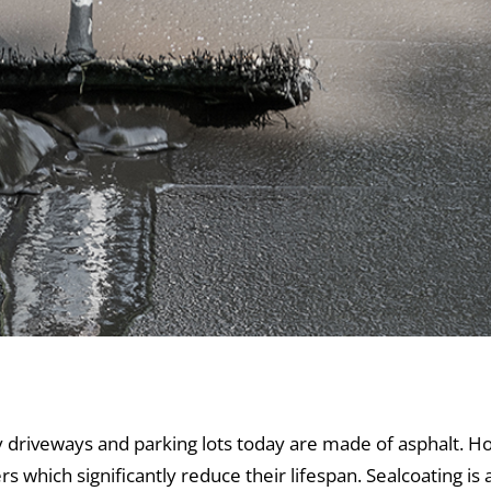
 and Sealcoating
driveways and parking lots today are made of asphalt. H
rs which significantly reduce their lifespan. Sealcoating i