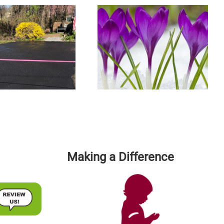
Spring Into Action And Have
The Top 5 Commercial Parking
Your Driveway Or Parking Lot
Lot Maintenance Tips
Professionally Sealcoated
Making a Difference