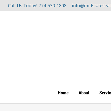
Skip
Call Us Today! 774-530-1808
|
info@midstatesea
to
content
Home
About
Servi