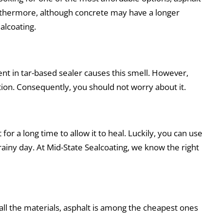
urthermore, although concrete may have a longer
ealcoating.
ent in tar-based sealer causes this smell. However,
ion. Consequently, you should not worry about it.
or a long time to allow it to heal. Luckily, you can use
rainy day. At Mid-State Sealcoating, we know the right
 all the materials, asphalt is among the cheapest ones