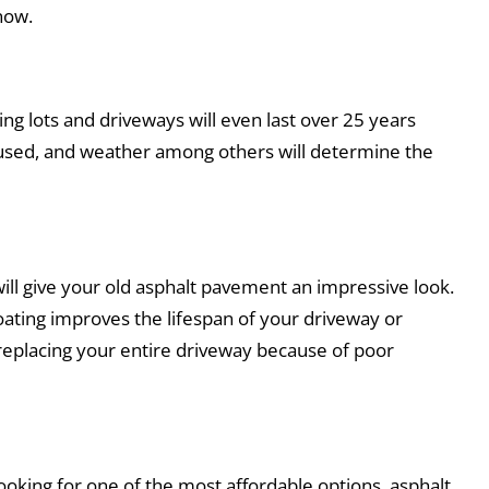
now.
ing lots and driveways will even last over 25 years
s used, and weather among others will determine the
ill give your old asphalt pavement an impressive look.
oating improves the lifespan of your driveway or
 replacing your entire driveway because of poor
ooking for one of the most affordable options, asphalt