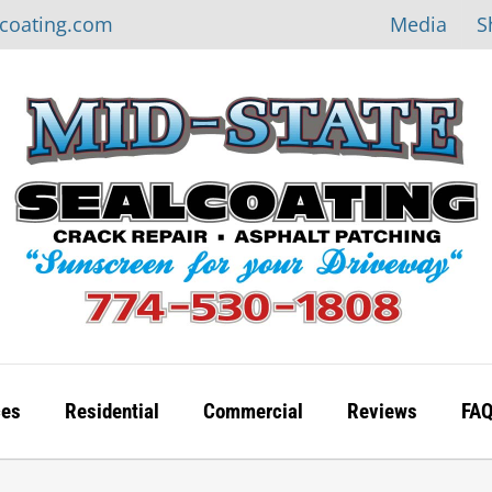
Media
S
lcoating.com
ces
Residential
Commercial
Reviews
FA