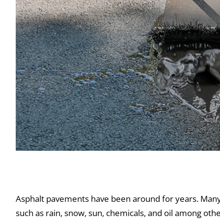
Things You Didn’t Know About Asphalt
Asphalt pavements have been around for years. Many 
such as rain, snow, sun, chemicals, and oil among othe