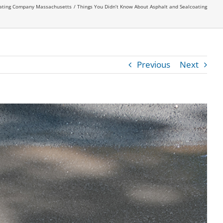
oating Company Massachusetts
Things You Didn’t Know About Asphalt and Sealcoating
Previous
Next