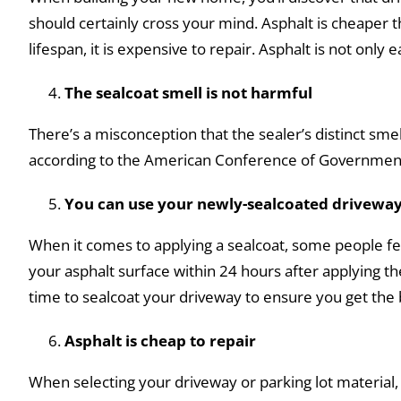
should certainly cross your mind. Asphalt is cheaper
lifespan, it is expensive to repair. Asphalt is not only 
The sealcoat smell is not harmful
There’s a misconception that the sealer’s distinct sme
according to the American Conference of Governmental
You can use your newly-sealcoated driveway
When it comes to applying a sealcoat, some people fear 
your asphalt surface within 24 hours after applying t
time to sealcoat your driveway to ensure you get the b
Asphalt is cheap to repair
When selecting your driveway or parking lot material, 