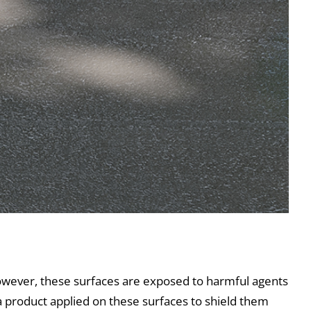
owever, these surfaces are exposed to harmful agents
s a product applied on these surfaces to shield them