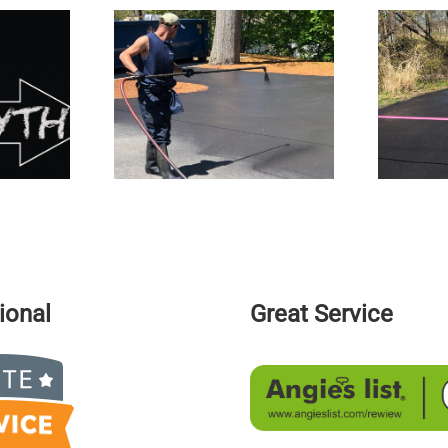
Reasons Why
The Pothole Epidemic In New
m On Our Roads
England
ional
Great Service