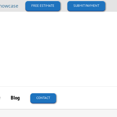
howcase
FREE ESTIMATE
SUBMIT PAYMENT
Q
Blog
CONTACT