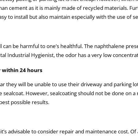
 than cement as it is mainly made of recycled materials. F
easy to install but also maintain especially with the use of s
ll can be harmful to one’s healthful. The naphthalene pres
 Industrial Hygienist, the odor has a very low concentrat
 within 24 hours
they will be unable to use their driveway and parking lot f
he sealcoat. However, sealcoating should not be done on a 
est possible results.
it’s advisable to consider repair and maintenance cost. Of