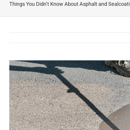
Things You Didn’t Know About Asphalt and Sealcoat
View
Larger
Image