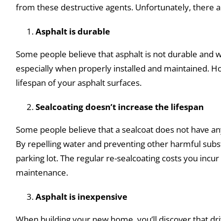
from these destructive agents. Unfortunately, there a
Asphalt is durable
Some people believe that asphalt is not durable and wil
especially when properly installed and maintained. Ho
lifespan of your asphalt surfaces.
Sealcoating doesn’t increase the lifespan
Some people believe that a sealcoat does not have any
By repelling water and preventing other harmful subst
parking lot. The regular re-sealcoating costs you inc
maintenance.
Asphalt is inexpensive
When building your new home, you’ll discover that dri