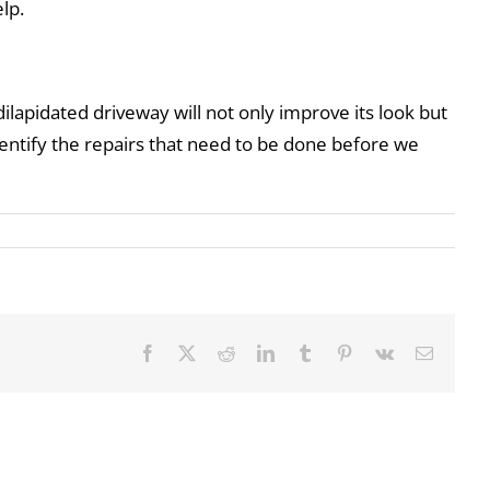
lp.
ilapidated driveway will not only improve its look but
dentify the repairs that need to be done before we
Facebook
X
Reddit
LinkedIn
Tumblr
Pinterest
Vk
Email