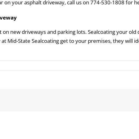
 on your asphalt driveway, call us on 774-530-1808 for he
riveway
 on new driveways and parking lots. Sealcoating your old d
t Mid-State Sealcoating get to your premises, they will i