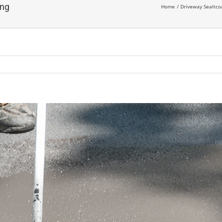
ing
Home
Driveway Sealtc