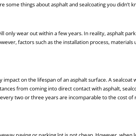
re some things about asphalt and sealcoating you didn’t k
l only wear out within a few years. In reality, asphalt park
wever, factors such as the installation process, material
 impact on the lifespan of an asphalt surface. A sealcoat w
ances from coming into direct contact with asphalt, sealc
ur every two or three years are incomparable to the cost of
veway paving or parking lot is not cheap. However, when l