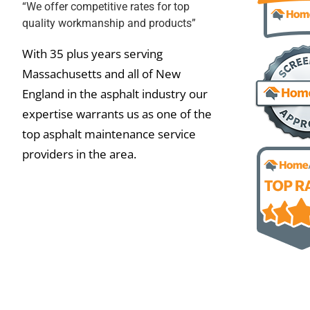
“We offer competitive rates for top
quality workmanship and products”
With 35 plus years serving
Massachusetts and all of New
England in the asphalt industry our
expertise warrants us as one of the
top asphalt maintenance service
providers in the area.