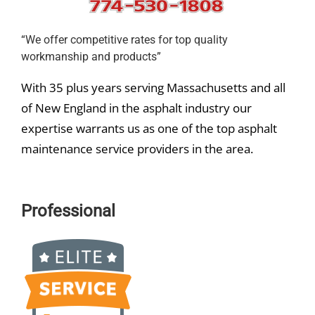
“We offer competitive rates for top quality
workmanship and products”
With 35 plus years serving Massachusetts and all
of New England in the asphalt industry our
expertise warrants us as one of the top asphalt
maintenance service providers in the area.
Professional