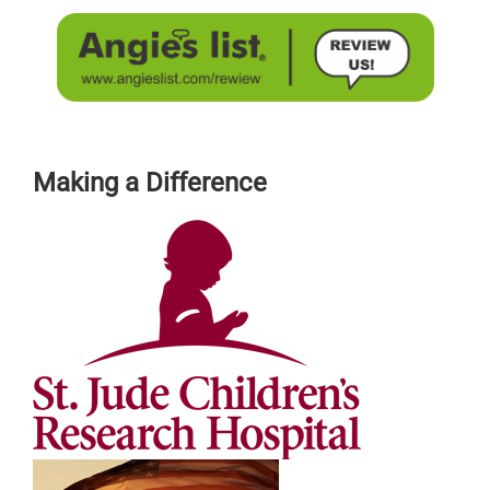
Making a Difference