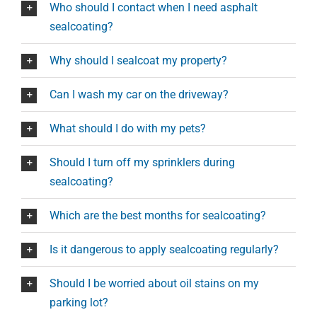
Who should I contact when I need asphalt
sealcoating?
Why should I sealcoat my property?
Can I wash my car on the driveway?
What should I do with my pets?
Should I turn off my sprinklers during
sealcoating?
Which are the best months for sealcoating?
Is it dangerous to apply sealcoating regularly?
Should I be worried about oil stains on my
parking lot?