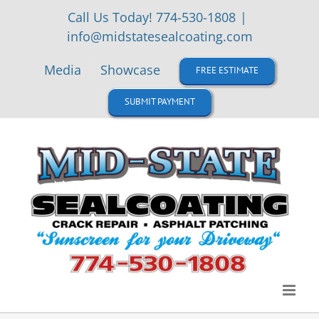
Skip
Call Us Today! 774-530-1808
|
to
info@midstatesealcoating.com
content
Media
Showcase
FREE ESTIMATE
SUBMIT PAYMENT