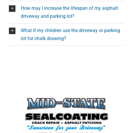
How may I increase the lifespan of my asphalt
driveway and parking lot?
What if my children use the driveway or parking
lot for chalk drawing?