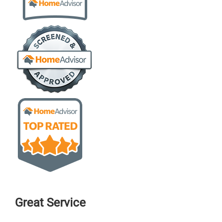
Great Service