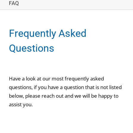
FAQ
Frequently Asked
Questions
Have a look at our most frequently asked
questions, if you have a question that is not listed
below, please reach out and we will be happy to
assist you.