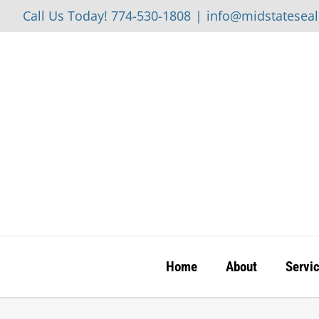
Skip
Call Us Today! 774-530-1808
|
info@midstatesea
to
content
Home
About
Servi