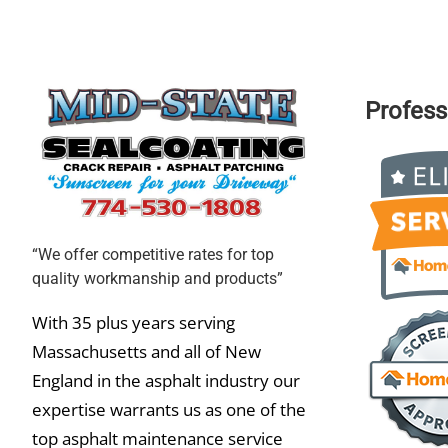
Profess
“We offer competitive rates for top
quality workmanship and products”
With 35 plus years serving
Massachusetts and all of New
England in the asphalt industry our
expertise warrants us as one of the
top asphalt maintenance service