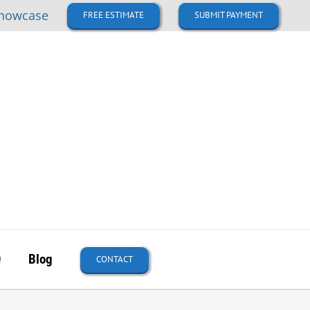
howcase
FREE ESTIMATE
SUBMIT PAYMENT
Q
Blog
CONTACT