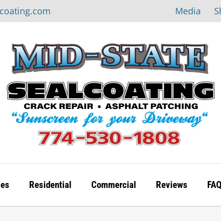
Media
S
lcoating.com
ces
Residential
Commercial
Reviews
FA