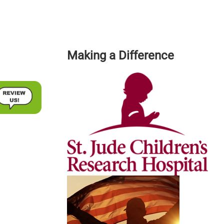
Making a Difference