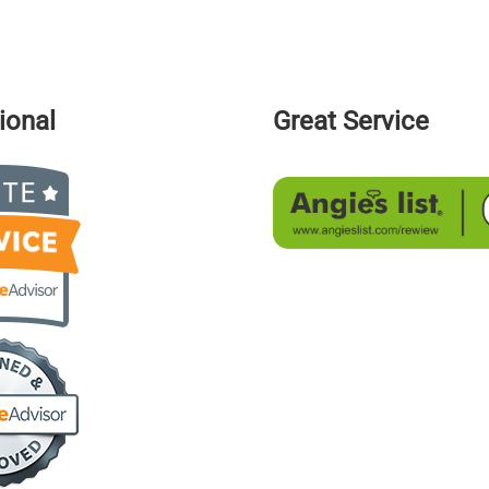
ional
Great Service