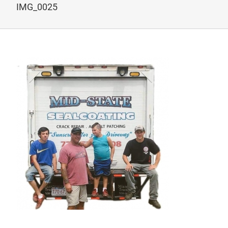
IMG_0025