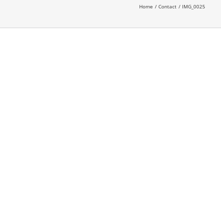
Home
Contact
IMG_0025