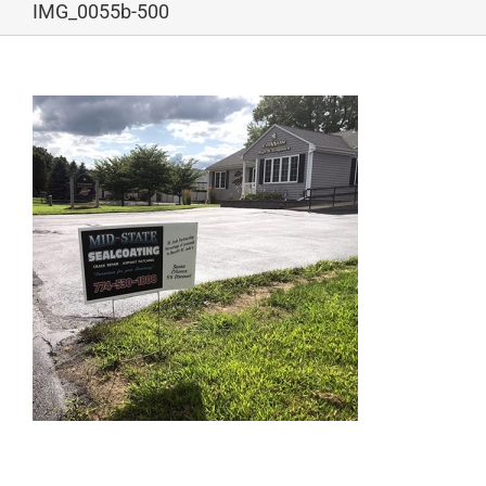
IMG_0055b-500