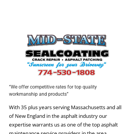
“We offer competitive rates for top quality
workmanship and products”
With 35 plus years serving Massachusetts and all
of New England in the asphalt industry our
expertise warrants us as one of the top asphalt
maintenance service providers in the area.