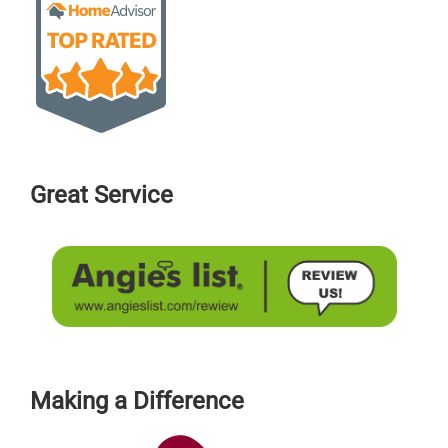
Great Service
Making a Difference