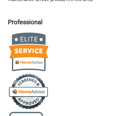
Professional