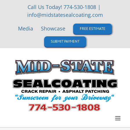
Skip
Call Us Today! 774-530-1808
|
to
info@midstatesealcoating.com
content
Media
Showcase
FREE ESTIMATE
SUBMIT PAYMENT